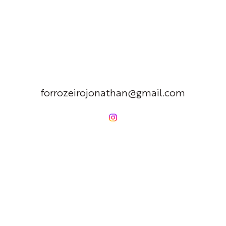
forrozeirojonathan@gmail.com