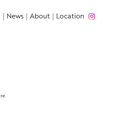
News
About
Location
re.