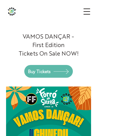
VAMOS
DANÇAR -
First Edition
Tickets On Sale NOW!
Buy Tickets